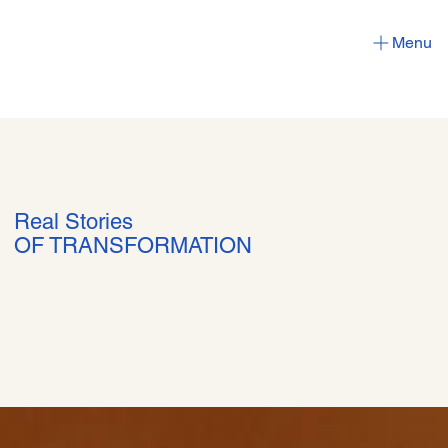
Menu
Real Stories
OF TRANSFORMATION