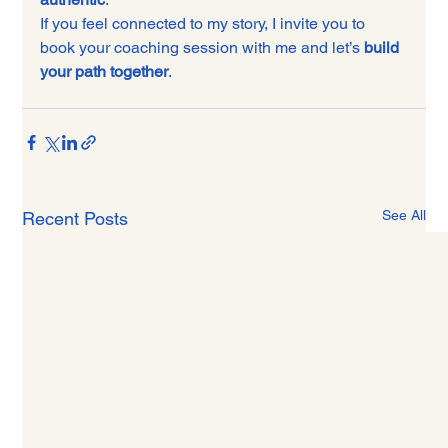
If you feel connected to my story, I invite you to 
book your coaching session with me and let’s 
build 
your path together
.
See All
Recent Posts