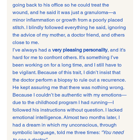
going back to his office so he could treat the 
wound, and he said it was just a granuloma—a 
minor inflammation or growth from a poorly placed 
stitch. I blindly followed everything he said, ignoring 
the advice of my mother, a doctor friend, and others 
close to me.
I’ve always had a 
very pleasing personality
, and it’s 
hard for me to confront others. It’s something I’ve 
been working on for a long time, and I still have to 
be vigilant. Because of this trait, I didn’t insist that 
the doctor perform a biopsy to rule out a recurrence. 
He kept assuring me that there was nothing wrong.
Because I couldn’t be authentic with my emotions—
due to the childhood program I had running—I 
followed his instructions without question. I lacked 
emotional intelligence. Almost two months later, I 
had a dream in which my unconscious, through 
symbolic language, told me three times: 
“You need 
to see a doctor.”