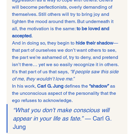
will become perfectionists, overly demanding of 
themselves. Still others will try to bring joy and 
lighten the mood around them. But underneath it 
all, the motivation is the same: 
to be loved and 
accepted
.
And in doing so, they begin to 
hide their shadow
—
that part of ourselves we don’t want others to see, 
the part we’re ashamed of, try to deny, and pretend 
isn’t there… yet we so easily recognize it in others. 
It’s that part of us that says, 
“If people saw this side 
of me, they wouldn’t love me.”
In his work, 
Carl G. Jung
 defines the 
“shadow”
 as 
the unconscious aspect of the personality that the 
ego refuses to acknowledge.
“What you don’t make conscious will 
appear in your life as fate.”
 — Carl G. 
Jung