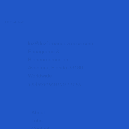
LIFE COACH
luz@luzfernandezrocca.com
Eneagrama &
Bioneuroemocion
Aventura, Florida 33180
Worldwide
TRANSFORMING LIVES
About
Tribe
Contact