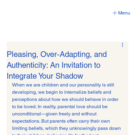
Menu
Pleasing, Over-Adapting, and
Authenticity: An Invitation to
Integrate Your Shadow
When we are children and our personality is still 
developing, we begin to internalize beliefs and 
perceptions about how we should behave in order 
to be loved. In reality, parental love should be 
unconditional—given freely and without 
expectations. But parents often carry their own 
limiting beliefs, which they unknowingly pass down 