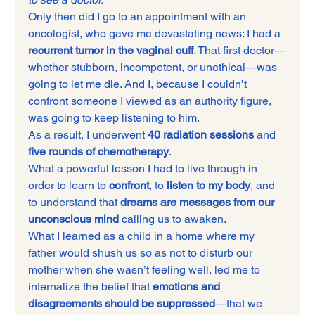
Only then did I go to an appointment with an 
oncologist, who gave me devastating news: I had a 
recurrent tumor in the vaginal cuff
. That first doctor—
whether stubborn, incompetent, or unethical—was 
going to let me die. And I, because I couldn’t 
confront someone I viewed as an authority figure, 
was going to keep listening to him.
As a result, I underwent 
40 radiation sessions
 and 
five rounds of chemotherapy
.
What a powerful lesson I had to live through in 
order to learn to 
confront
, to 
listen to my body
, and 
to understand that 
dreams are messages from our 
unconscious mind
 calling us to awaken.
What I learned as a child in a home where my 
father would shush us so as not to disturb our 
mother when she wasn’t feeling well, led me to 
internalize the belief that 
emotions and 
disagreements should be suppressed
—that we 