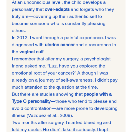
At an unconscious level, the child develops a 
personality that 
over-adapts
 and forgets who they 
truly are—covering up their authentic self to 
become someone who is constantly pleasing 
others.
In 2012, I went through a painful experience. I was 
diagnosed with 
uterine cancer
 and a recurrence in 
the 
vaginal cuff
.
I remember that after my surgery, a psychologist 
friend asked me, “Luz, have you explored the 
emotional root of your cancer?” Although I was 
already on a journey of self-awareness, I didn’t pay 
much attention to the question at the time.
But there are studies showing that 
people with a 
Type C personality
—those who tend to please and 
avoid confrontation—are more prone to developing 
illness (Vázquez et al., 2009).
Two months after surgery, I started bleeding and 
told my doctor. He didn’t take it seriously. I kept 