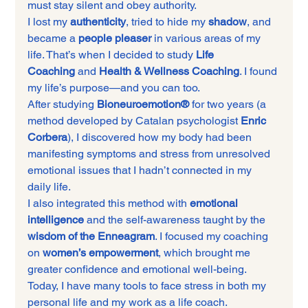
must stay silent and obey authority.
I lost my 
authenticity
, tried to hide my 
shadow
, and 
became a 
people pleaser
 in various areas of my 
life. That’s when I decided to study 
Life 
Coaching
 and 
Health & Wellness Coaching
. I found 
my life’s purpose—and you can too.
After studying 
Bioneuroemotion®
 for two years (a 
method developed by Catalan psychologist 
Enric 
Corbera
), I discovered how my body had been 
manifesting symptoms and stress from unresolved 
emotional issues that I hadn’t connected in my 
daily life.
I also integrated this method with 
emotional 
intelligence
 and the self-awareness taught by the 
wisdom of the Enneagram
. I focused my coaching 
on 
women’s empowerment
, which brought me 
greater confidence and emotional well-being.
Today, I have many tools to face stress in both my 
personal life and my work as a life coach.