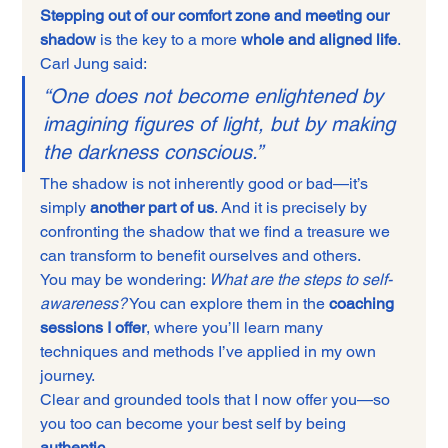
Stepping out of our comfort zone and meeting our 
shadow
 is the key to a more 
whole and aligned life
. 
Carl Jung said:
“One does not become enlightened by 
imagining figures of light, but by making 
the darkness conscious.”
The shadow is not inherently good or bad—it’s 
simply 
another part of us
. And it is precisely by 
confronting the shadow that we find a treasure we 
can transform to benefit ourselves and others.
You may be wondering: 
What are the steps to self-
awareness?
 You can explore them in the 
coaching 
sessions I offer
, where you’ll learn many 
techniques and methods I’ve applied in my own 
journey.
Clear and grounded tools that I now offer you—so 
you too can become your best self by being 
authentic
.