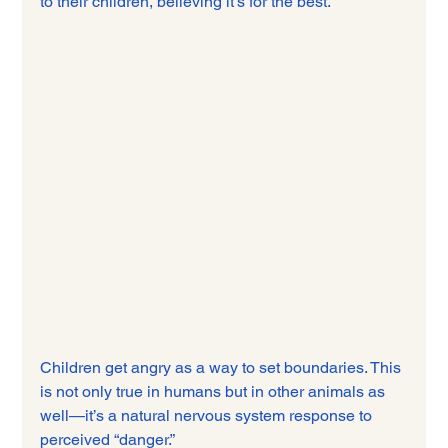
to their children, believing it’s for the best.
Children get angry as a way to set boundaries. This 
is not only true in humans but in other animals as 
well—it’s a natural nervous system response to 
perceived “danger.”