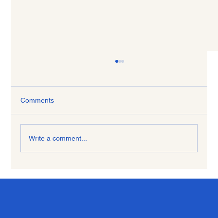
Comments
Write a comment...
Freedom to Choose and Heal with Life
Coaching