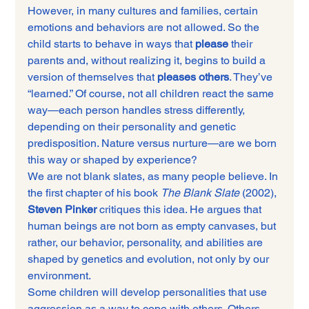
However, in many cultures and families, certain 
emotions and behaviors are not allowed. So the 
child starts to behave in ways that 
please
 their 
parents and, without realizing it, begins to build a 
version of themselves that 
pleases others
. They’ve 
“learned.” Of course, not all children react the same 
way—each person handles stress differently, 
depending on their personality and genetic 
predisposition. Nature versus nurture—are we born 
this way or shaped by experience?
We are not blank slates, as many people believe. In 
the first chapter of his book 
The Blank Slate
 (2002), 
Steven Pinker
 critiques this idea. He argues that 
human beings are not born as empty canvases, but 
rather, our behavior, personality, and abilities are 
shaped by genetics and evolution, not only by our 
environment.
Some children will develop personalities that use 
aggression as a way to cope with others. Others 