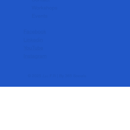
Workshops
Events
Facebook
Linkedin
YouTube
Instagram
Luz
© 2025
.F.R | By
365 Socials